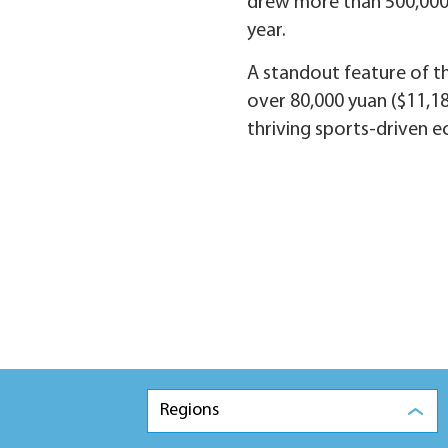
drew more than 500,000 v
year.
A standout feature of t
over 80,000 yuan ($11,186
thriving sports-driven 
Regions