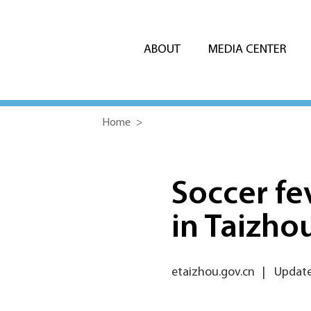
ABOUT
MEDIA CENTER
Home
>
Soccer fe
in Taizho
etaizhou.gov.cn
|
Updated