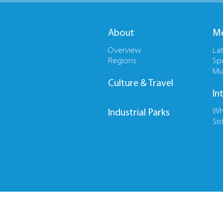
About
Me
Overview
La
Regions
Sp
Mu
Culture & Travel
In
Wh
Industrial Parks
Sis