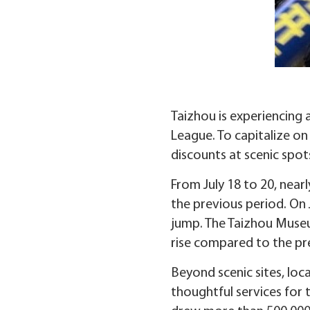
Taizhou is experiencing 
League. To capitalize on
discounts at scenic spots
From July 18 to 20, near
the previous period. On 
jump. The Taizhou Museum
rise compared to the pr
Beyond scenic sites, loca
thoughtful services for 