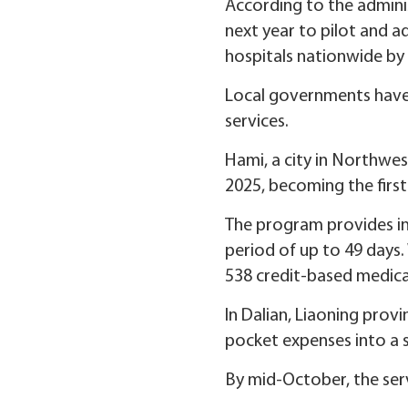
According to the administ
next year to pilot and a
hospitals nationwide by
Local governments have 
services.
Hami, a city in Northwe
2025, becoming the first 
The program provides ins
period of up to 49 days.
538 credit-based medical
In Dalian, Liaoning prov
pocket expenses into a s
By mid-October, the serv