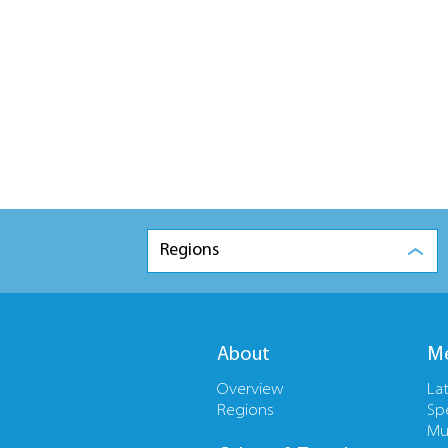
Regions
About
Me
Overview
La
Regions
Sp
Mu