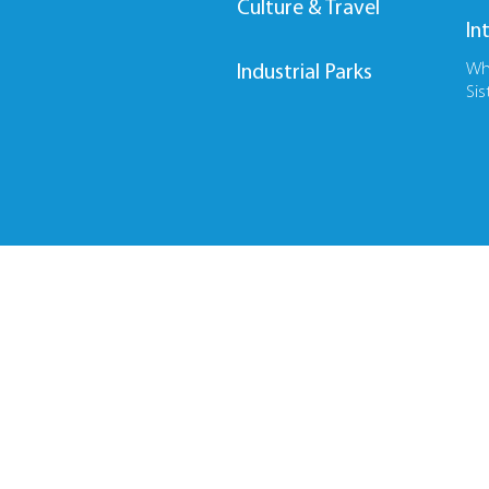
Culture & Travel
In
Wh
Industrial Parks
Sis