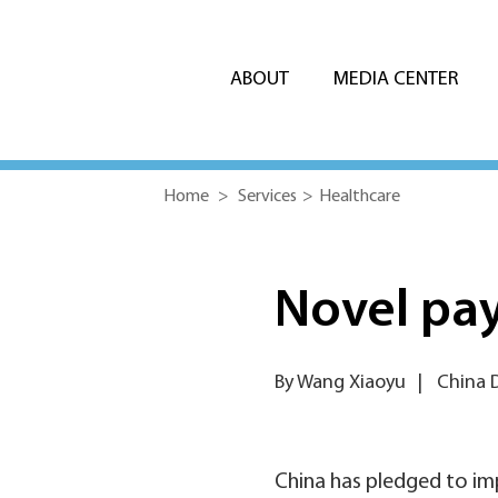
ABOUT
MEDIA CENTER
Home
>
Services
>
Healthcare
Novel pay
By Wang Xiaoyu
|
China D
China has pledged to im