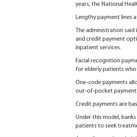
years, the National Heal
Lengthy payment lines at
The administration said
and credit payment opti
inpatient services.
Facial recognition payme
for elderly patients who
One-code payments allo
out-of-pocket payments w
Credit payments are bas
Under this model, banks 
patients to seek treatmen