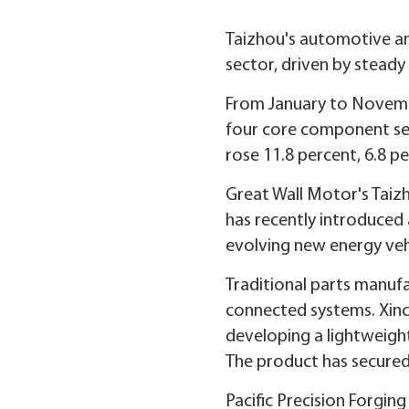
Taizhou's automotive and
sector, driven by steady
From January to November
four core component seg
rose 11.8 percent, 6.8 pe
Great Wall Motor's Taiz
has recently introduced 
evolving new energy veh
Traditional parts manufa
connected systems. Xinc
developing a lightweight
The product has secured
Pacific Precision Forgin