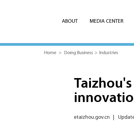
ABOUT
MEDIA CENTER
Home
>
Doing Business
>
Industries
Taizhou's
innovatio
etaizhou.gov.cn
|
Update