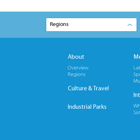
Regions
About
Me
Overview
La
Regions
Sp
Mu
Culture & Travel
In
Wh
Industrial Parks
Sis