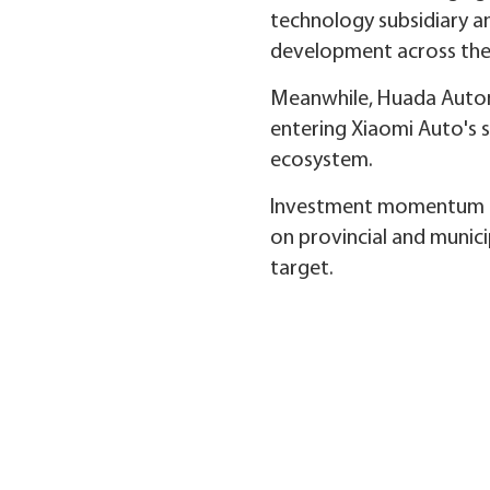
technology subsidiary an
development across the 
Meanwhile, Huada Automo
entering Xiaomi Auto's s
ecosystem.
Investment momentum rem
on provincial and municip
target.