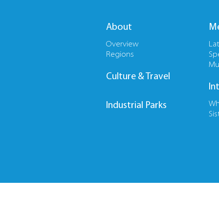
About
Me
Overview
La
Regions
Sp
Mu
Culture & Travel
In
Wh
Industrial Parks
Sis