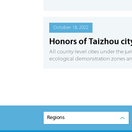
October 18, 2022
Honors of Taizhou cit
All county-level cities under the ju
ecological demonstration zones and 
Regions