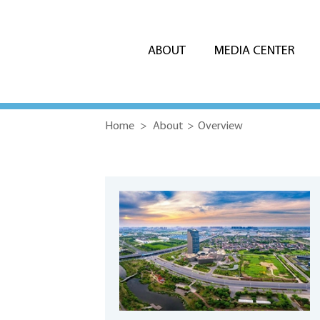
ABOUT
MEDIA CENTER
Home
>
About
>
Overview