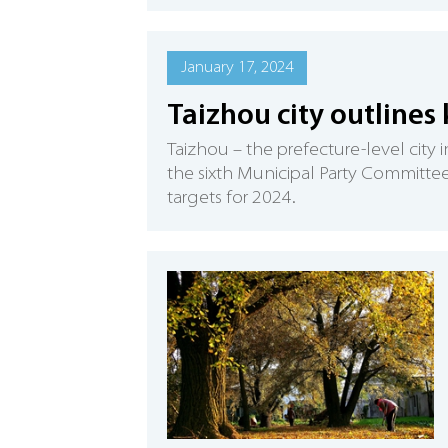
January 17, 2024
Taizhou city outlines 
Taizhou – the prefecture-level city 
the sixth Municipal Party Committee
targets for 2024.