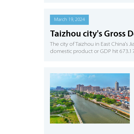
March 19, 2024
Taizhou city's Gross 
The city of Taizhou in East China's
domestic product or GDP hit 673.17 b