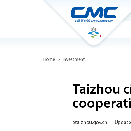
Home
>
Investment
Taizhou c
cooperat
etaizhou.gov.cn
|
Update