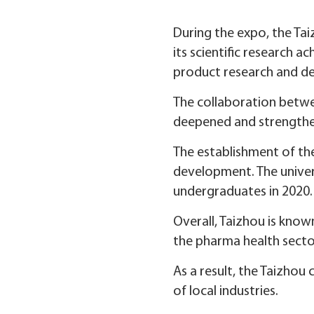
During the expo, the Ta
its scientific research 
product research and d
The collaboration betwe
deepened and strength
The establishment of the
development. The univer
undergraduates in 2020.
Overall, Taizhou is known
the pharma health secto
As a result, the Taizho
of local industries.