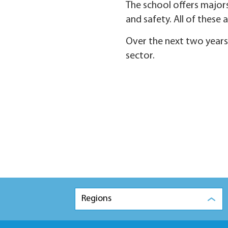
The school offers majors
and safety. All of these
Over the next two years,
sector.
Regions