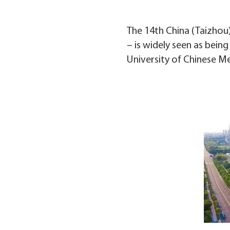
The 14th China (Taizhou)
– is widely seen as bei
University of Chinese Me