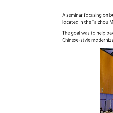
A seminar focusing on bu
located in the Taizhou Me
The goal was to help pav
Chinese-style moderniza