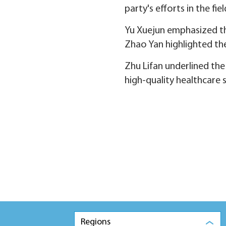
party's efforts in the fi
Yu Xuejun emphasized th
Zhao Yan highlighted th
Zhu Lifan underlined the
high-quality healthcare s
Regions