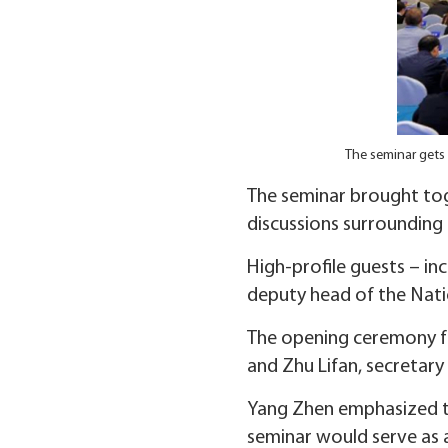
The seminar gets 
The seminar brought tog
discussions surrounding
High-profile guests – i
deputy head of the Nati
The opening ceremony fe
and Zhu Lifan, secretar
Yang Zhen emphasized th
seminar would serve as 