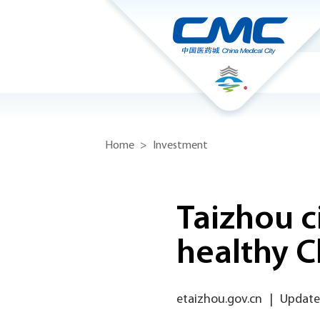
Home
>
Investment
Taizhou c
healthy C
etaizhou.gov.cn
|
Update