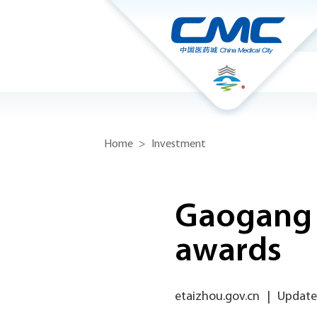
Home
>
Investment
Gaogang e
awards
etaizhou.gov.cn
|
Update