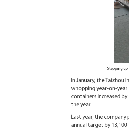
Stepping up 
In January, the Taizhou 
whopping year-on-year i
containers increased by 
the year.
Last year, the company 
annual target by 13,100 