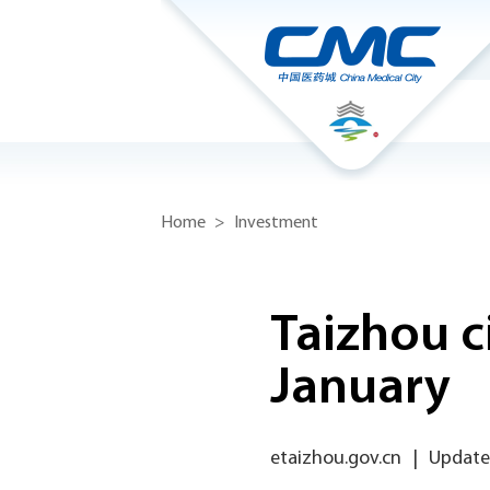
Home
>
Investment
Taizhou c
January
etaizhou.gov.cn
|
Updated