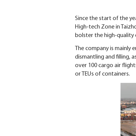
Since the start of the y
High-tech Zone in Taizhou
bolster the high-qualit
The company is mainly e
dismantling and filling,
over 100 cargo air flig
or TEUs of containers.