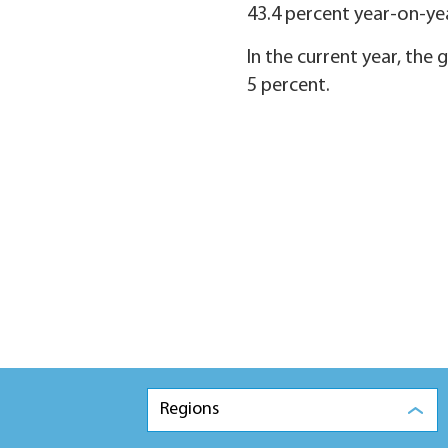
43.4 percent year-on-yea
In the current year, the
5 percent.
Regions