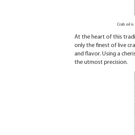
Crab oil 
At the heart of this trad
only the finest of live c
and flavor. Using a cher
the utmost precision.