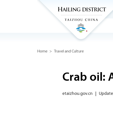
Home
>
Travel and Culture
Crab oil: 
etaizhou.gov.cn
|
Updated