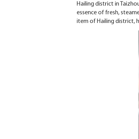
Hailing district in Taizh
essence of fresh, steame
item of Hailing district,