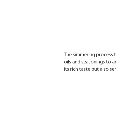
The simmering process tr
oils and seasonings to a
its rich taste but also s