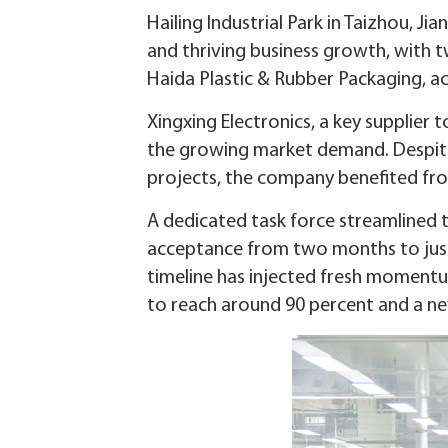
Hailing Industrial Park in Taizhou, J
and thriving business growth, with t
Haida Plastic & Rubber Packaging, ach
Xingxing Electronics, a key supplier
the growing market demand. Despite i
projects, the company benefited from 
A dedicated task force streamlined 
acceptance from two months to just 2
timeline has injected fresh momentu
to reach around 90 percent and a new