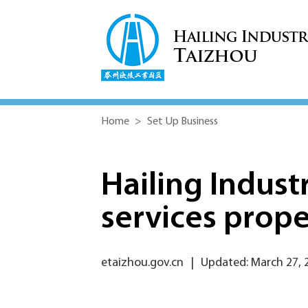
Home
>
Set Up Business
Hailing Industri
services prope
etaizhou.gov.cn
|
Updated: March 27, 