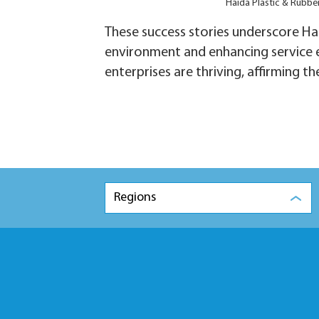
Haida Plastic & Rubbe
These success stories underscore Hai
environment and enhancing service ef
enterprises are thriving, affirming t
Regions