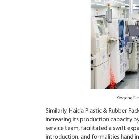
Xingxing El
Similarly, Haida Plastic & Rubber Pac
increasing its production capacity b
service team, facilitated a swift exp
introduction, and formalities handlin