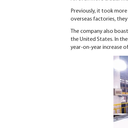
Previously, it took more
overseas factories, they 
The company also boasts
the United States. In the
year-on-year increase of