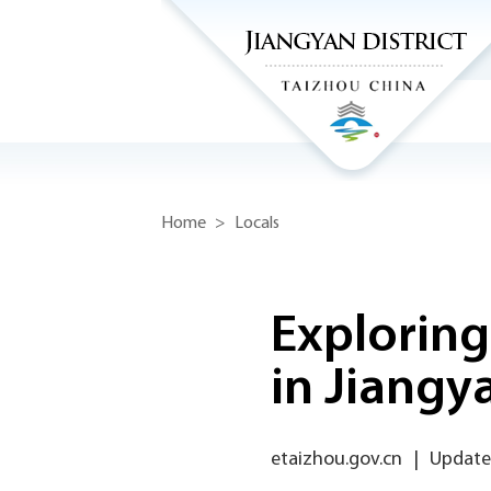
Home
>
Locals
Exploring
in Jiangy
etaizhou.gov.cn
|
Update