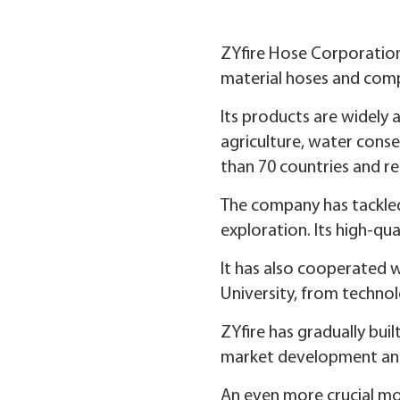
ZYfire Hose Corporation
material hoses and compo
Its products are widely 
agriculture, water conse
than 70 countries and r
The company has tackled
exploration. Its high-qua
It has also cooperated w
University, from technol
ZYfire has gradually buil
market development and 
An even more crucial mo