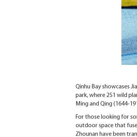
Qinhu Bay showcases Jiang
park, where 251 wild pla
Ming and Qing (1644-191
For those looking for so
outdoor space that fuses
Zhounan have been transf