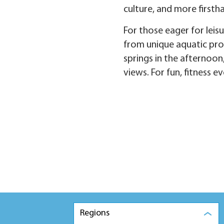
culture, and more firsth
For those eager for leis
from unique aquatic prod
springs in the afternoon
views. For fun, fitness 
Regions