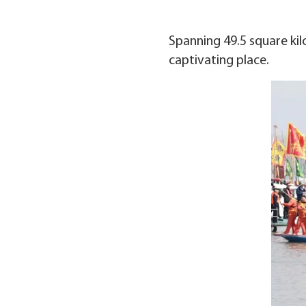
Spanning 49.5 square kilo
captivating place.