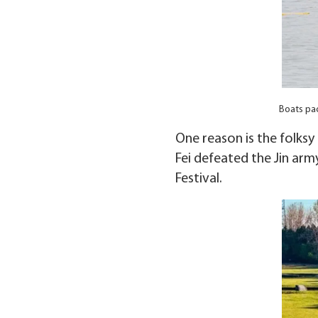
Boats pac
One reason is the folks
Fei defeated the Jin arm
Festival.