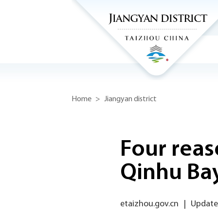
Home
>
Jiangyan district
Four reas
Qinhu Ba
etaizhou.gov.cn
|
Updated