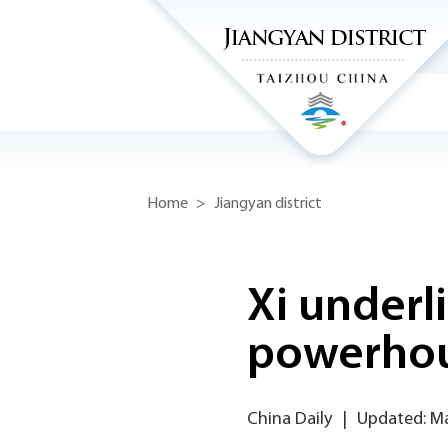
Home
>
Jiangyan district
Xi underl
powerho
China Daily
|
Updated: Ma