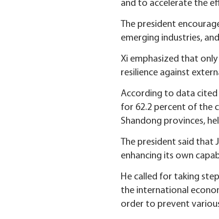
and to accelerate the ef
The president encourage
emerging industries, and 
Xi emphasized that onl
resilience against exter
According to data cited
for 62.2 percent of the 
Shandong provinces, hel
The president said that 
enhancing its own capabil
He called for taking st
the international econo
order to prevent various