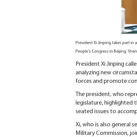
President Xi Jinping takes part in
People's Congress in Beijing. She
President Xi Jinping cal
analyzing new circumsta
forces and promote co
The president, who repre
legislature, highlighte
seated issues to accompl
Xi, who is also general
Military Commission, joi