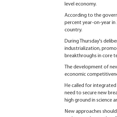
level economy.
According to the govern
percent year-on-year in 
country.
During Thursday's delibe
industrialization, promo
breakthroughs in core t
The development of new 
economic competitiveness
He called for integrate
need to secure new break
high ground in science a
New approaches should be