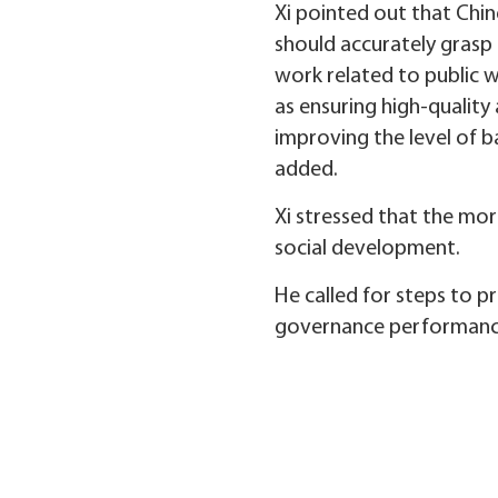
Xi pointed out that Chi
should accurately grasp 
work related to public w
as ensuring high-quality
improving the level of b
added.
Xi stressed that the mor
social development.
He called for steps to 
governance performanc