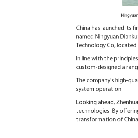
Ningyuan 
China has launched its fir
named Ningyuan Diankun,
Technology Co, located
In line with the princip
custom-designed a range 
The company's high-quali
system operation.
Looking ahead, Zhenhua 
technologies. By offeri
transformation of China