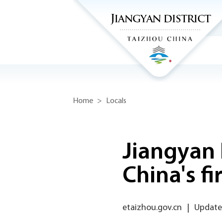
Home
>
Locals
Jiangyan 
China's fi
etaizhou.gov.cn
|
Updated