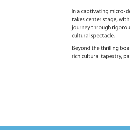
In a captivating micro-d
takes center stage, with
journey through rigorous
cultural spectacle.
Beyond the thrilling boa
rich cultural tapestry, p