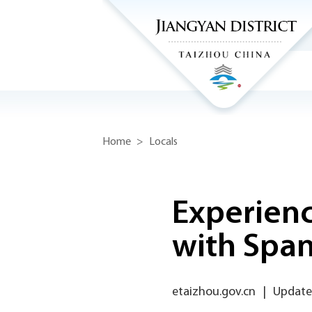
Home
>
Locals
Experienc
with Span
etaizhou.gov.cn
|
Update