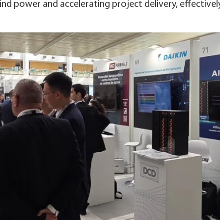
ind power and accelerating project delivery, effectivel