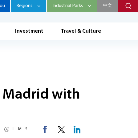
hou
Regions
Industrial Parks
中文
Investment
Travel & Culture
 Madrid with
L
M
S