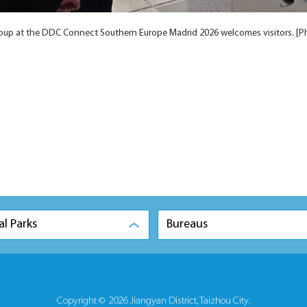
up at the DDC Connect Southern Europe Madrid 2026 welcomes visitors. [P
al Parks
Bureaus
Copyright ©
2026 Jiangyan District, Taizhou City.