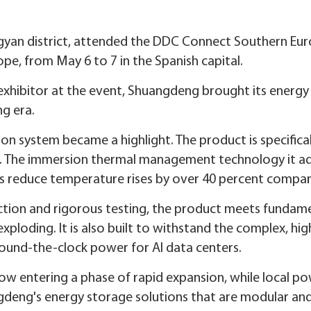
gyan district, attended the DDC Connect Southern Eur
ope, from May 6 to 7 in the Spanish capital.
exhibitor at the event, Shuangdeng brought its energy
ng era.
on system became a highlight. The product is specifica
s. The immersion thermal management technology it ad
ps reduce temperature rises by over 40 percent compare
ction and rigorous testing, the product meets fundam
exploding. It is also built to withstand the complex, h
round-the-clock power for AI data centers.
now entering a phase of rapid expansion, while local 
gdeng's energy storage solutions that are modular and