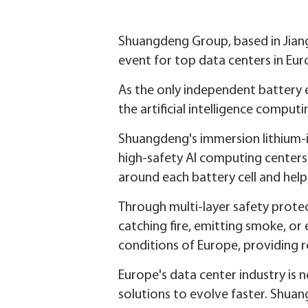
Shuangdeng Group, based in Jian
event for top data centers in Eur
As the only independent battery 
the artificial intelligence computi
Shuangdeng's immersion lithium-i
high-safety AI computing center
around each battery cell and hel
Through multi-layer safety prote
catching fire, emitting smoke, or 
conditions of Europe, providing 
Europe's data center industry is 
solutions to evolve faster. Shuan