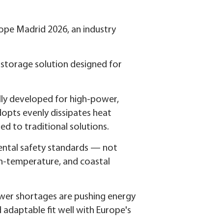
ope Madrid 2026, an industry
 storage solution designed for
lly developed for high-power,
opts evenly dissipates heat
d to traditional solutions.
ental safety standards — not
igh-temperature, and coastal
power shortages are pushing energy
 adaptable fit well with Europe's