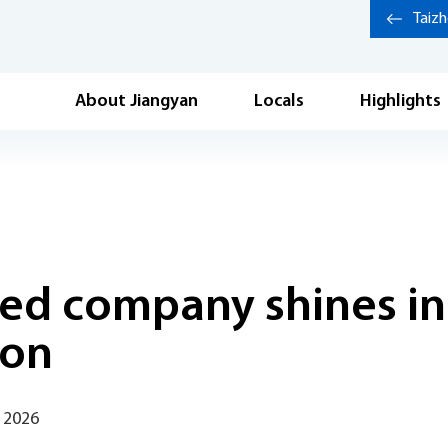
Taiz
About Jiangyan
Locals
Highlights
ed company shines in
ion
 2026