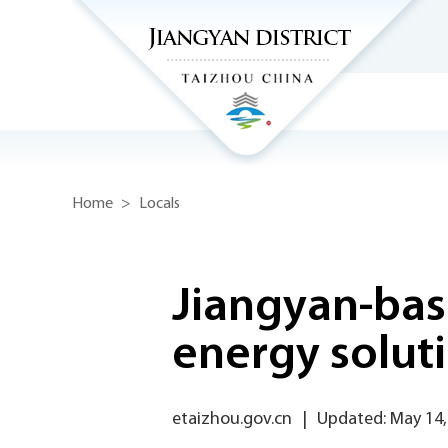
Home
>
Locals
Jiangyan-bas
energy solut
etaizhou.gov.cn
|
Updated: May 14,