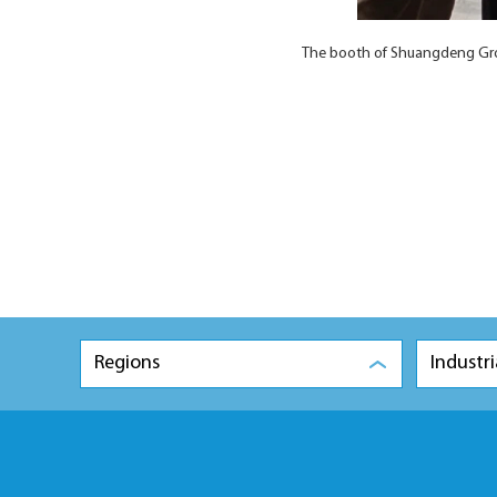
The booth of Shuangdeng Gro
Regions
Industri