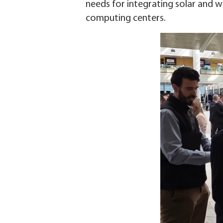
needs for integrating solar and w
computing centers.