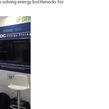
y solving energy bottlenecks for