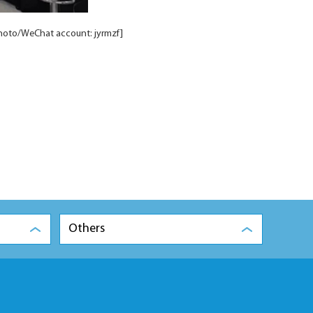
hoto/WeChat account: jyrmzf]
Others