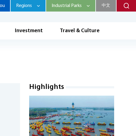
hou
Regions
Industrial Parks
中文
Investment
Travel & Culture
Highlights