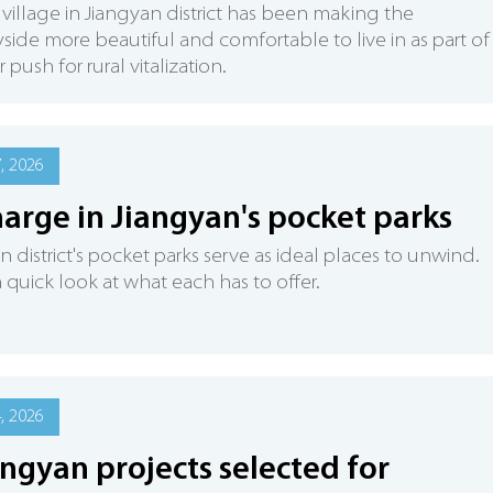
village in Jiangyan district has been making the
side more beautiful and comfortable to live in as part of 
push for rural vitalization.
7, 2026
arge in Jiangyan's pocket parks
n district's pocket parks serve as ideal places to unwind.
a quick look at what each has to offer.
4, 2026
angyan projects selected for