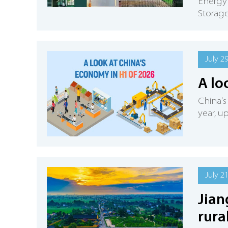
Energy
Storage
July 2
A lo
China's
year, u
July 2
Jian
rura