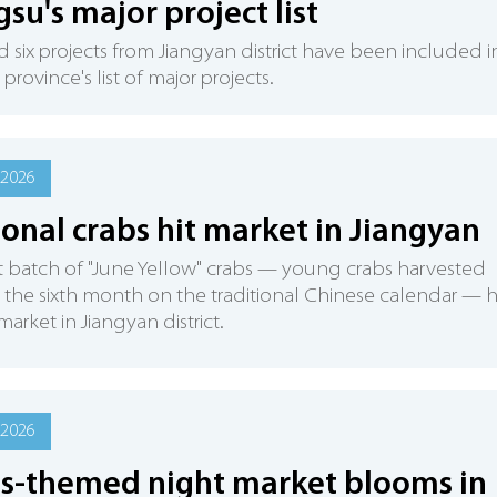
gsu's major project list
d six projects from Jiangyan district have been included i
province's list of major projects.
 2026
onal crabs hit market in Jiangyan
st batch of "June Yellow" crabs — young crabs harvested
the sixth month on the traditional Chinese calendar — 
market in Jiangyan district.
 2026
s-themed night market blooms in