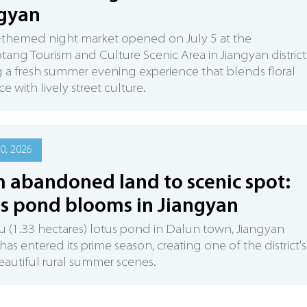
gyan
-themed night market opened on July 5 at the
ang Tourism and Culture Scenic Area in Jiangyan district
g a fresh summer evening experience that blends floral
e with lively street culture.
0, 2026
 abandoned land to scenic spot:
s pond blooms in Jiangyan
 (1.33 hectares) lotus pond in Dalun town, Jiangyan
, has entered its prime season, creating one of the district's
autiful rural summer scenes.