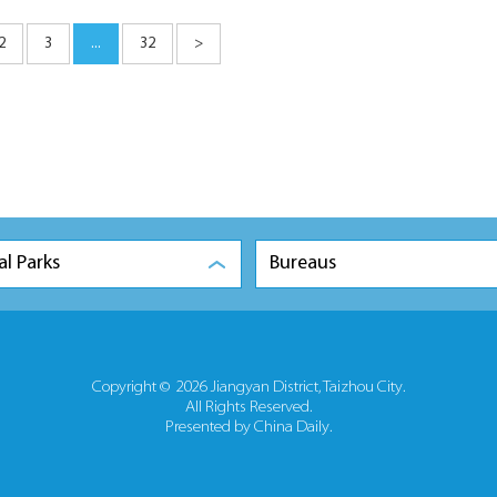
2
3
...
32
>
al Parks
Bureaus
Copyright ©
2026 Jiangyan District, Taizhou City.
All Rights Reserved.
Presented by China Daily.