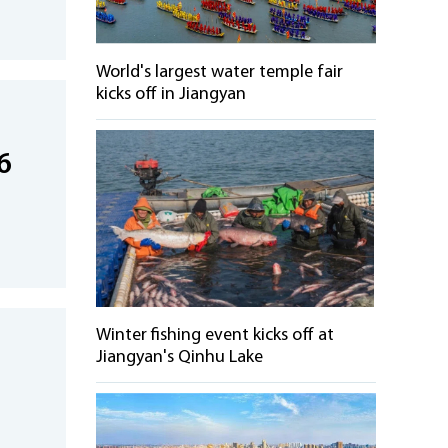
World's largest water temple fair
kicks off in Jiangyan
6
Winter fishing event kicks off at
Jiangyan's Qinhu Lake