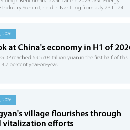
 Storage Benchmark" award at the 2026 GGII Energy
 Industry Summit, held in Nantong from July 23 to 24.
9, 2026
ok at China's economy in H1 of 202
 GDP reached 69.5704 trillion yuan in the first half of this
p 4.7 percent year-on-year.
1, 2026
gyan's village flourishes through
l vitalization efforts