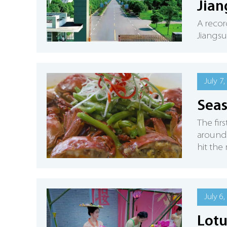
Jian
A recor
Jiangsu 
July 7,
Seas
The fir
around 
hit the 
July 6,
Lotu