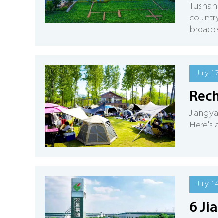
Tushan 
country
broader 
July 1
Rech
Jiangya
Here's 
July 1
6 Ji