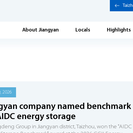
Taiz
About Jiangyan
Locals
Highlights
0, 2026
ngyan company named benchmark
AIDC energy storage
eng Group in Jiangyan district, Taizhou, won the "AIDC