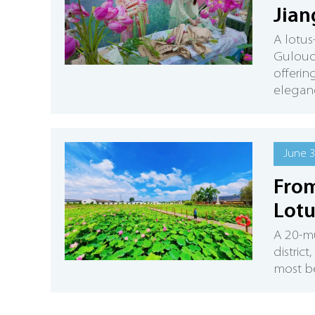
Jian
A lotus
Gulouot
offerin
eleganc
June 3
From
Lotu
A 20-mu
district
most be