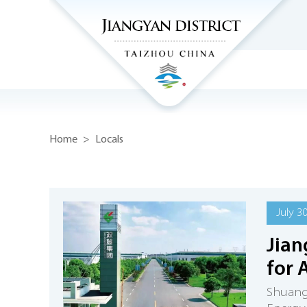
Home
>
Locals
July 3
Jia
for 
Shuangd