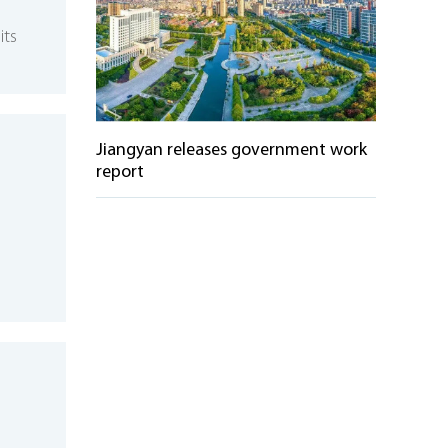
its
Jiangyan releases government work
report