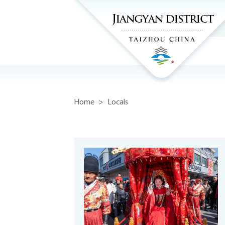
Home
>
Locals