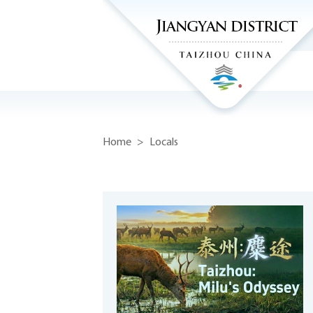
Home
>
Locals