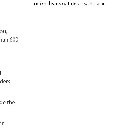
maker leads nation as sales soar
ou,
than 600
l
iders
de the
on