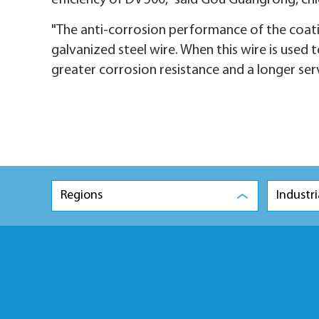
efficiency of DV 500," said Gou Guangrong, ch
"The anti-corrosion performance of the coating
galvanized steel wire. When this wire is used 
greater corrosion resistance and a longer servi
Regions
Industri