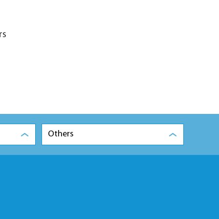
rs
Others