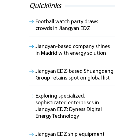
Quicklinks
Football watch party draws
crowds in Jiangyan EDZ
Jiangyan-based company shines
in Madrid with energy solution
Jiangyan EDZ-based Shuangdeng
Group retains spot on global list
Exploring specialized,
sophisticated enterprises in
Jiangyan EDZ: Dyness Digital
Energy Technology
Jiangyan EDZ ship equipment