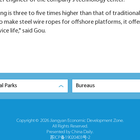
ief engineer of the company's technology center.
 is three to five times higher than that of traditional
to make steel wire ropes for offshore platforms, it offe
ce life," said Gou.
al Parks
Bureaus
Copyright ©
2026 Jiangyan Economic Development Zone.
All Rights Reserved.
Presented by China Daily.
苏ICP备19020403号-2