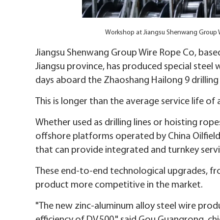
Workshop at Jiangsu Shenwang Group W
Jiangsu Shenwang Group Wire Rope Co, based
Jiangsu province, has produced special steel
days aboard the Zhaoshang Hailong 9 drilling
This is longer than the average service life 
Whether used as drilling lines or hoisting r
offshore platforms operated by China Oilfield 
that can provide integrated and turnkey ser
These end-to-end technological upgrades, fr
product more competitive in the market.
"The new zinc-aluminum alloy steel wire prod