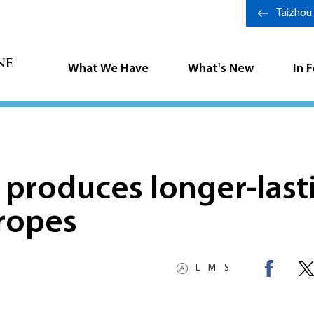
Taizhou
What We Have
What's New
In 
 produces longer-last
 ropes
L
M
S