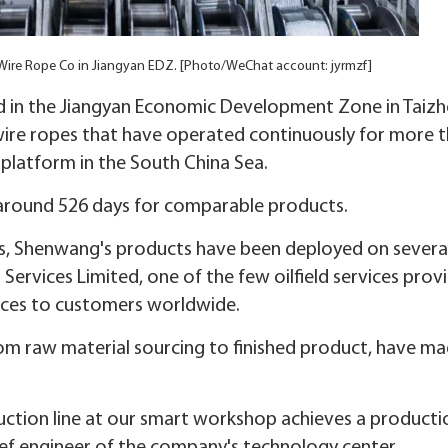
ire Rope Co in Jiangyan EDZ. [Photo/WeChat account: jyrmzf]
 in the Jiangyan Economic Development Zone in Taizh
 wire ropes that have operated continuously for more 
 platform in the South China Sea.
of around 526 days for comparable products.
opes, Shenwang's products have been deployed on severa
Services Limited, one of the few oilfield services prov
vices to customers worldwide.
om raw material sourcing to finished product, have ma
uction line at our smart workshop achieves a producti