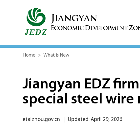
Home
>
What is New
Jiangyan EDZ firm
special steel wire
etaizhou.gov.cn
|
Updated: April 29, 2026