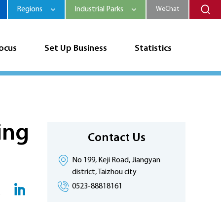
Regions
Industrial Parks
WeChat
Focus
Set Up Business
Statistics
ing
Contact Us
No 199, Keji Road, Jiangyan
district, Taizhou city
0523-88818161