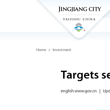
Home
>
Investment
Targets s
english.www.gov.cn
|
Upd