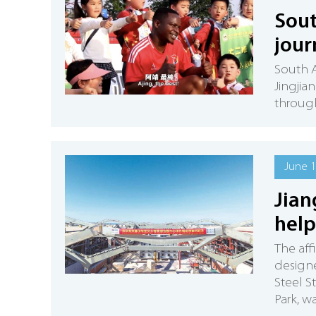
Sout
jour
South A
Jingjia
through
June 1
Jian
help
The aff
designe
Steel S
Park, w