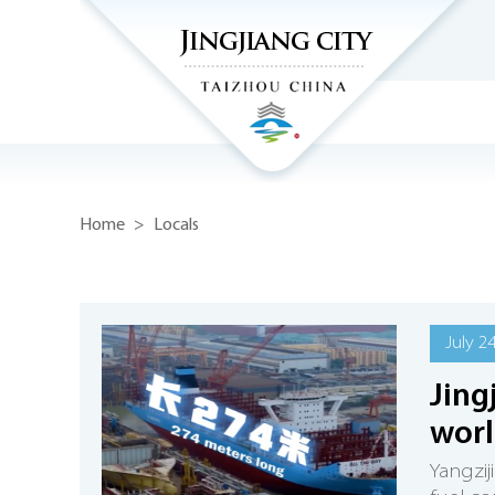
Home
>
Locals
July 2
Jing
worl
Yangzij