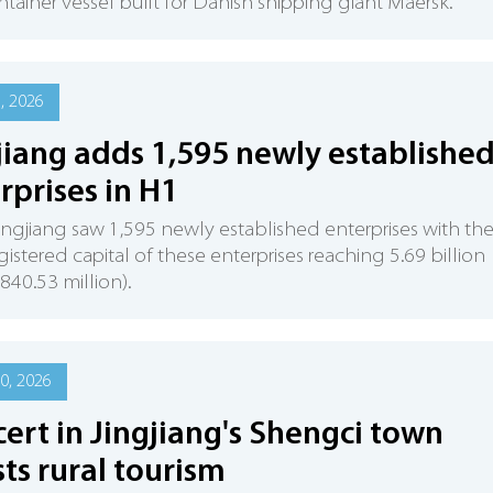
ntainer vessel built for Danish shipping giant Maersk.
6, 2026
jiang adds 1,595 newly establishe
rprises in H1
Jingjiang saw 1,595 newly established enterprises with th
egistered capital of these enterprises reaching 5.69 billion
840.53 million).
0, 2026
ert in Jingjiang's Shengci town
ts rural tourism