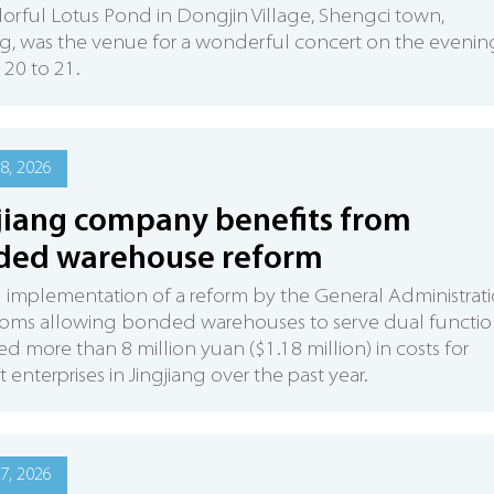
orful Lotus Pond in Dongjin Village, Shengci town,
ng, was the venue for a wonderful concert on the evenin
 20 to 21.
8, 2026
jiang company benefits from
ded warehouse reform
l implementation of a reform by the General Administrat
toms allowing bonded warehouses to serve dual functio
ed more than 8 million yuan ($1.18 million) in costs for
t enterprises in Jingjiang over the past year.
7, 2026