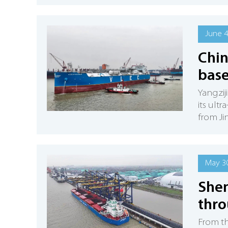
June 4
Chin
base
Yangzij
its ult
from Ji
May 30
Shen
thro
From th