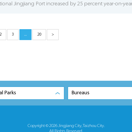
tional Jingjiang Port increased by 25 percent year-on-year
2
3
...
20
>
al Parks
Bureaus
Copyright ©
2026 Jingjiang City, Taizhou City.
All Rights Reserved.