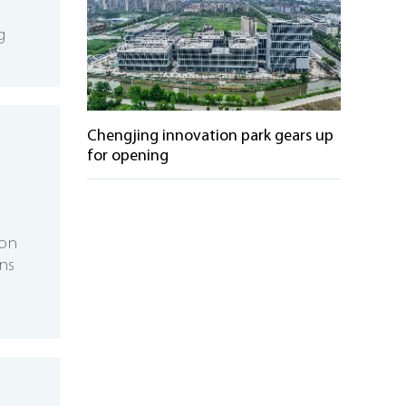
g
Chengjing innovation park gears up
for opening
ion
ns