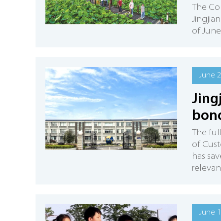
The Col
Jingjia
of June
June 2
Jing
bon
The ful
of Cus
has sav
relevan
June 1