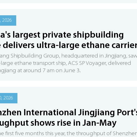
, 2026
a's largest private shipbuilding
 delivers ultra-large ethane carrie
iang Shipbuilding Group, headquartered in Jingjiang, sa
ra-large ethane transport ship, ACS SP Voyager, delivered
ngjiang at around 7 am on June 3.
, 2026
zhen International Jingjiang Port'
ughput shows rise in Jan-May
e first five months this year, the throughput of Shenzhe