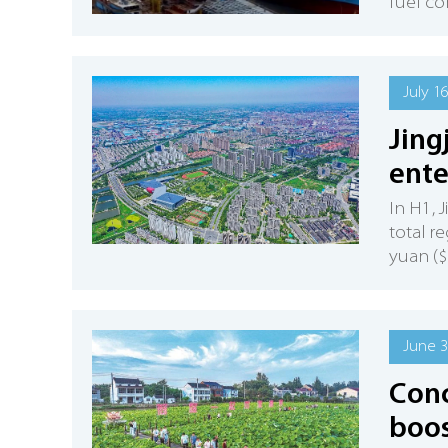
fuel co
July 1
Jing
ente
In H1, 
total r
yuan ($
June 3
Conc
boos