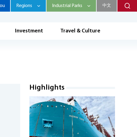
hou
Regions
Industrial Parks
中文
Investment
Travel & Culture
Highlights