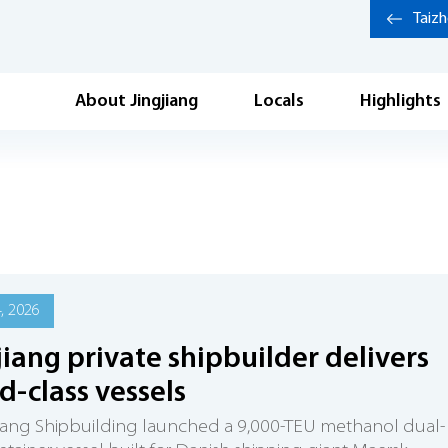
Taiz
About Jingjiang
Locals
Highlights
4, 2026
jiang private shipbuilder delivers
d-class vessels
iang Shipbuilding launched a 9,000-TEU methanol dual-