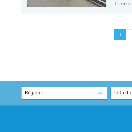
Interna
1
Regions
Industri