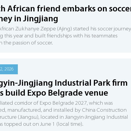
h African friend embarks on socce
ney in Jingjiang
frican Zukhanye Zeppe (Ajing) started his soccer journey
ng this year and built friendships with his teammates
 the passion of soccer.
2, 2026
gyin-Jingjiang Industrial Park firm
s build Expo Belgrade venue
iliated corridor of Expo Belgrade 2027, which was
d, manufactured, and installed by China Construction
tructure (Jiangsu), located in Jiangyin-Jingjiang Industrial
as topped out on June 1 (local time).