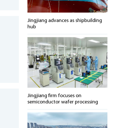
Jingjiang advances as shipbuilding
hub
d
e
Jingjiang firm focuses on
semiconductor wafer processing