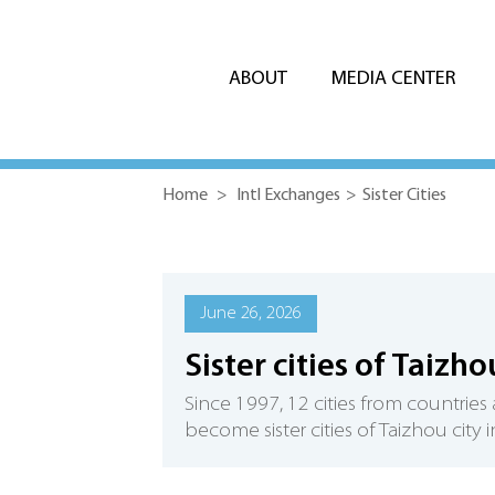
ABOUT
MEDIA CENTER
Home
>
Intl Exchanges
>
Sister Cities
June 26, 2026
Sister cities of Taizho
Since 1997, 12 cities from countries
become sister cities of Taizhou city 