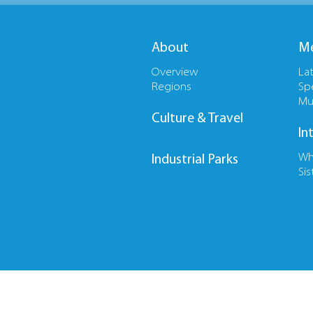
About
Me
Overview
La
Regions
Sp
Mu
Culture & Travel
In
Wh
Industrial Parks
Sis