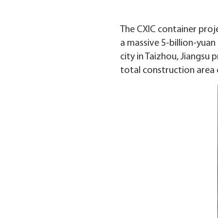
The CXIC container proje
a massive 5-billion-yuan 
city in Taizhou, Jiangsu
total construction area