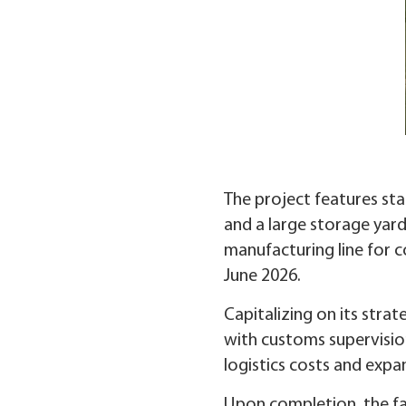
The project features stat
and a large storage yard
manufacturing line for co
June 2026.
Capitalizing on its stra
with customs supervisio
logistics costs and exp
Upon completion, the fa