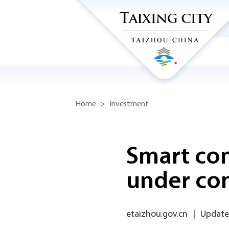
Home
>
Investment
Smart co
under con
etaizhou.gov.cn
|
Update