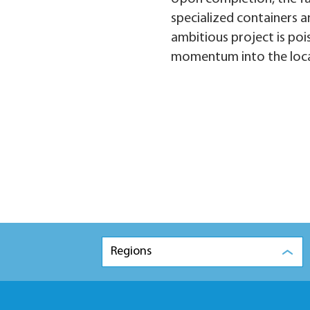
specialized containers an
ambitious project is poi
momentum into the loca
Regions