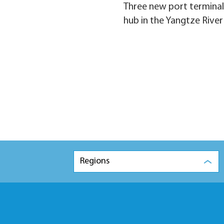
Three new port terminals
hub in the Yangtze River
Regions