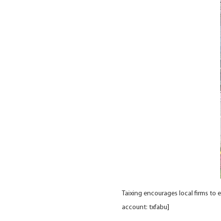
Taixing encourages local firms to 
account: txfabu]