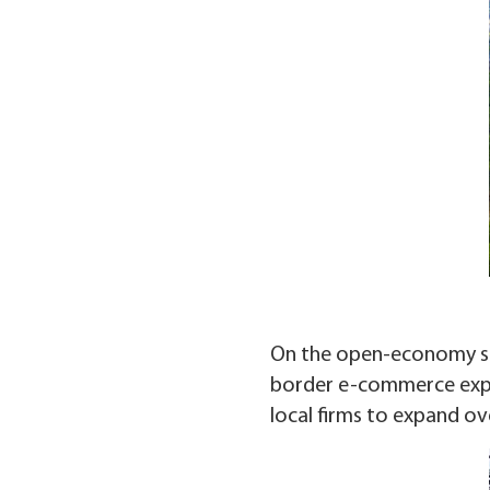
On the open-economy side
border e-commerce expor
local firms to expand ov