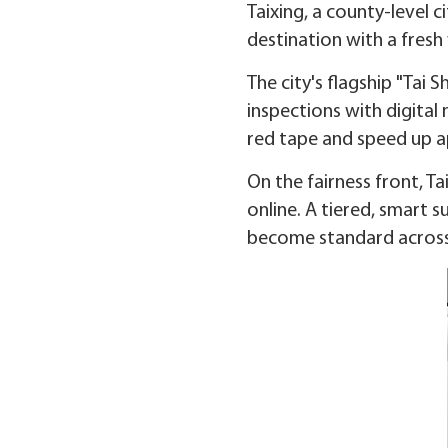
Taixing, a county-level c
destination with a fresh
The city's flagship "Tai
inspections with digital
red tape and speed up a
On the fairness front, Ta
online. A tiered, smart s
become standard acros