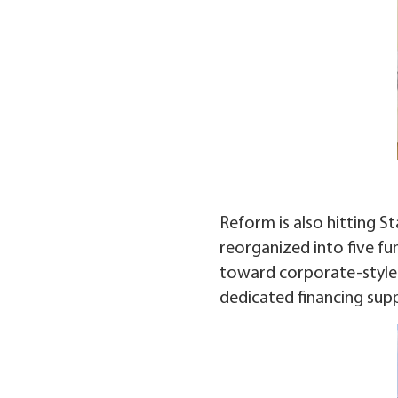
Reform is also hitting S
reorganized into five fu
toward corporate-style m
dedicated financing sup