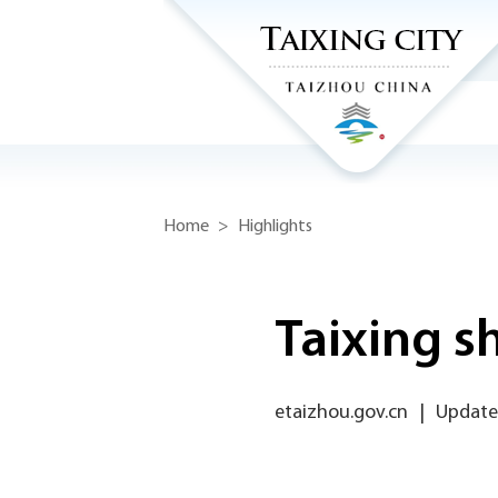
Home
>
Highlights
Taixing s
etaizhou.gov.cn
|
Update