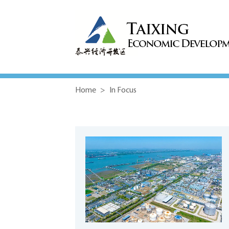
Home
>
In Focus