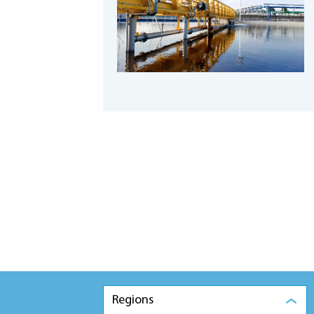
Regions