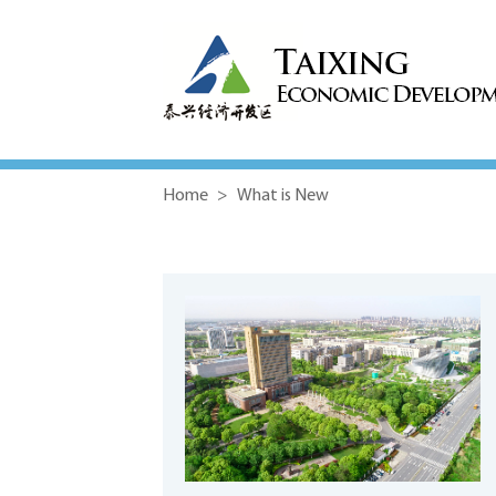
Home
>
What is New