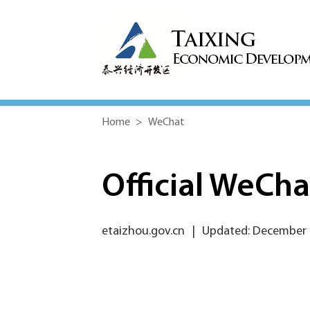
Home
>
WeChat
Official WeCh
etaizhou.gov.cn
|
Updated: December 