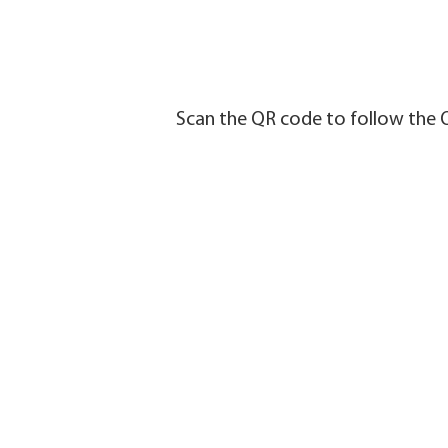
Scan the QR code to follow the 