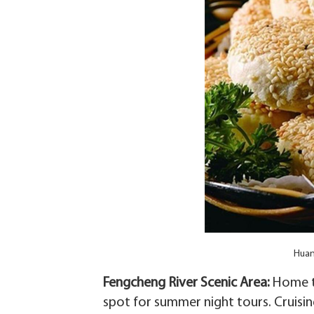
Huan
Fengcheng River Scenic Area‌:
Home to
spot for summer night tours. Cruisin