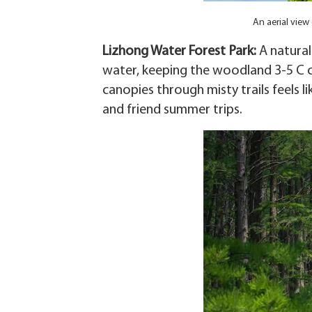
An aerial view
Lizhong Water Forest Park‌:
A natural
water, keeping the woodland 3-5 C c
canopies through misty trails feels li
and friend summer trips.