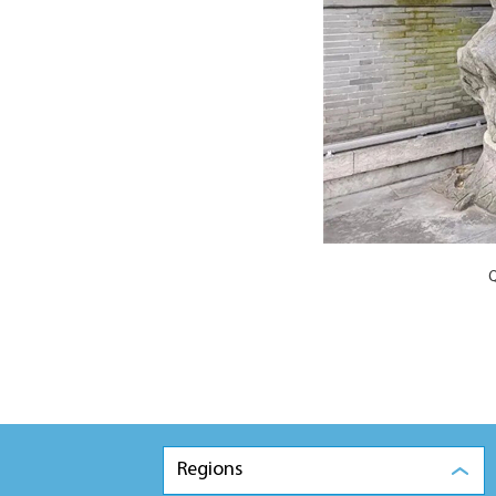
Q
Regions