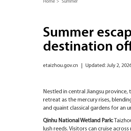
Home
>
Summer
Summer escape
destination of
etaizhou.gov.cn
|
Updated: July 2, 202
Nestled in central Jiangsu province,
retreat as the mercury rises, blend
and quaint classical gardens for an
Qinhu National Wetland Park‌:
Taizhou
lush reeds. Visitors can cruise across