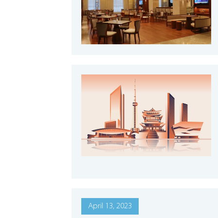
April 13, 2023