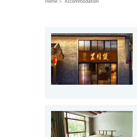
Home
>
Accommodation