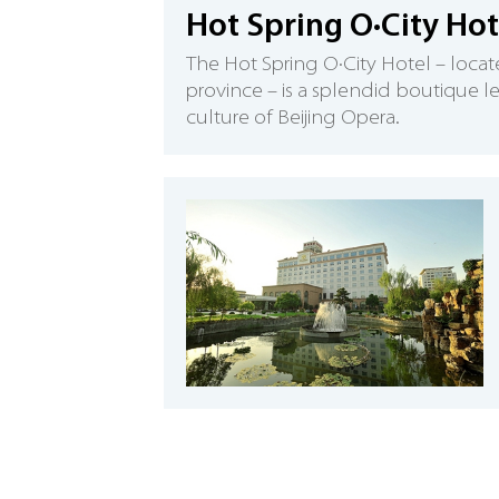
Hot Spring O·City Hot
The Hot Spring O·City Hotel – locate
province – is a splendid boutique le
culture of Beijing Opera.