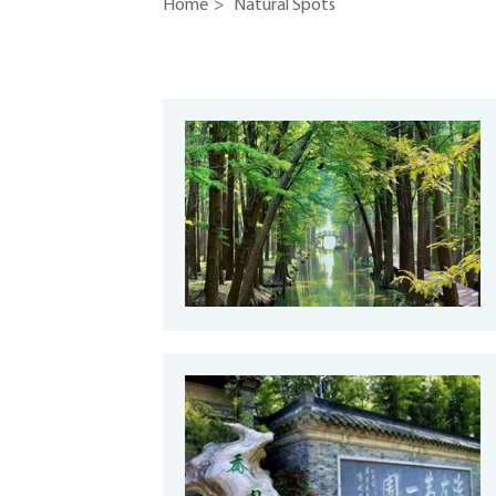
Home
>
Natural Spots