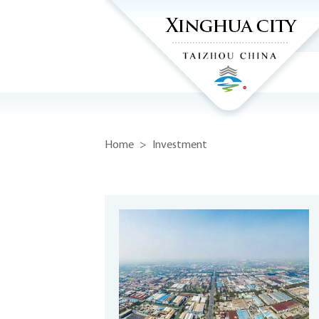
Home
>
Investment