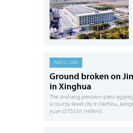
April 2, 2026
Ground broken on Jin
in Xinghua
The Jinshang precision parts aggre
a county-level city in Taizhou, Jian
yuan ($752.61 million).