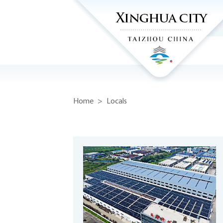
Home
>
Locals