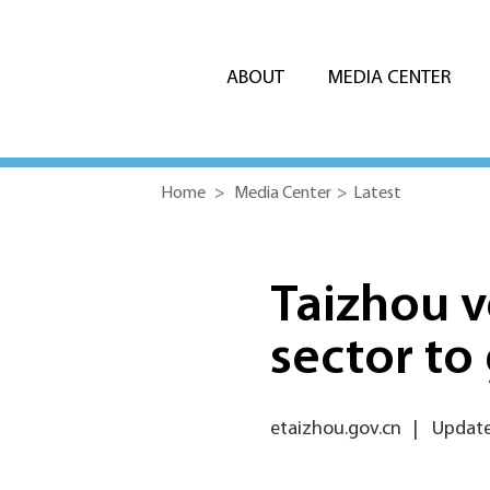
ABOUT
MEDIA CENTER
Home
>
Media Center
>
Latest
Taizhou v
sector to
etaizhou.gov.cn
|
Update