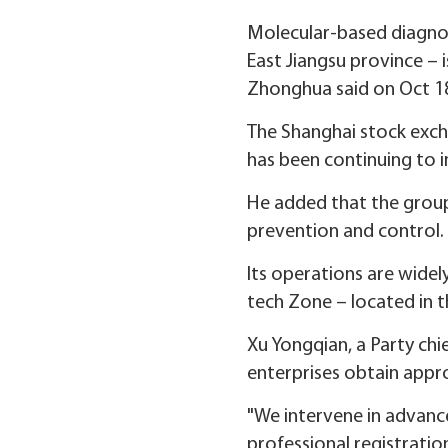
Molecular-based diagnost
East Jiangsu province – i
Zhonghua said on Oct 1
The Shanghai stock exch
has been continuing to 
He added that the group
prevention and control.
Its operations are widel
tech Zone – located in 
Xu Yongqian, a Party chi
enterprises obtain appr
"We intervene in advance
professional registratio