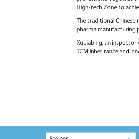
High-tech Zone to achie
The traditional Chinese 
pharma manufacturing pl
Xu Jiabing, an inspector 
TCM inheritance and inn
Regions