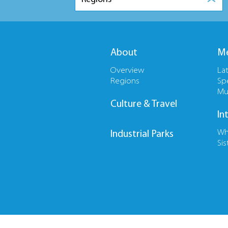
About
Me
Overview
La
Regions
Sp
Mu
Culture & Travel
In
Wh
Industrial Parks
Sis