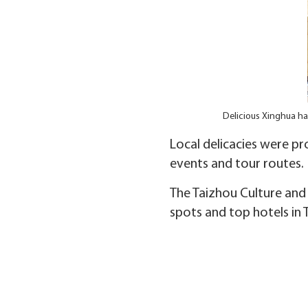
Delicious Xinghua ha
Local delicacies were pr
events and tour routes.
The Taizhou Culture and 
spots and top hotels in 