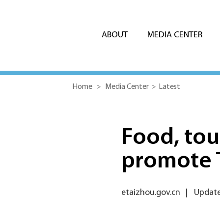
ABOUT
MEDIA CENTER
Home
>
Media Center
>
Latest
Food, tou
promote 
etaizhou.gov.cn
|
Update