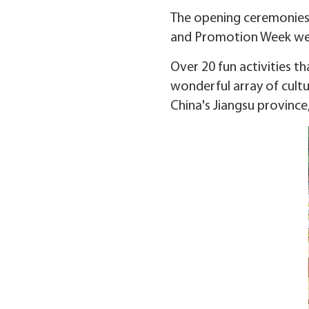
The opening ceremonies 
and Promotion Week were
Over 20 fun activities t
wonderful array of cultu
China's Jiangsu province