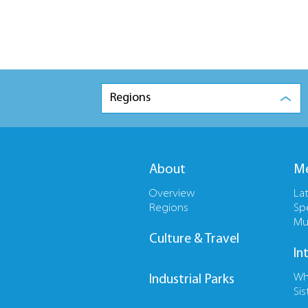
Regions
About
Me
Overview
La
Regions
Sp
Mu
Culture & Travel
In
Wh
Industrial Parks
Sis