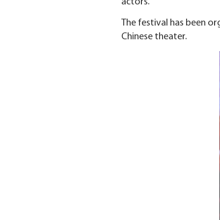
actors.
The festival has been or
Chinese theater.