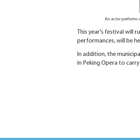
An actor performs 
This year's festival will
performances, will be he
In addition, the municip
in Peking Opera to carry