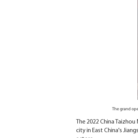
The grand ope
The 2022 China Taizhou M
city in East China's Jia