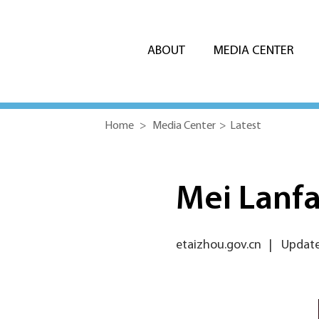
ABOUT
MEDIA CENTER
Home
>
Media Center
>
Latest
Mei Lanfa
etaizhou.gov.cn
|
Update