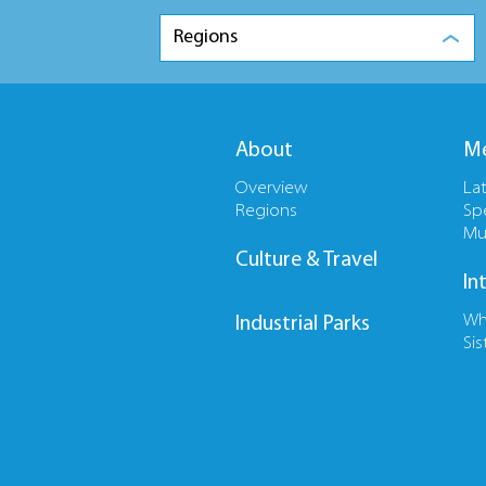
Regions
About
Me
Overview
La
Regions
Sp
Mu
Culture & Travel
In
Wh
Industrial Parks
Sis