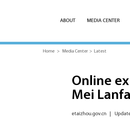
ABOUT
MEDIA CENTER
Home
>
Media Center
>
Latest
Online ex
Mei Lanf
etaizhou.gov.cn
|
Update