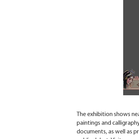
The exhibition shows near
paintings and calligraph
documents, as well as pre