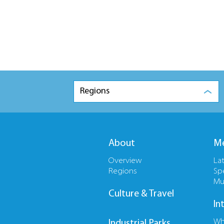
Regions
About
Me
Overview
La
Regions
Sp
Mu
Culture & Travel
In
Wh
Industrial Parks