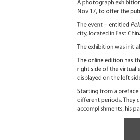
A photograph exhibition
Nov 17, to offer the publ
The event – entitled
Pek
city, located in East C
The exhibition was initi
The online edition has t
right side of the virtua
displayed on the left sid
Starting from a preface h
different periods. They 
accomplishments, his pat