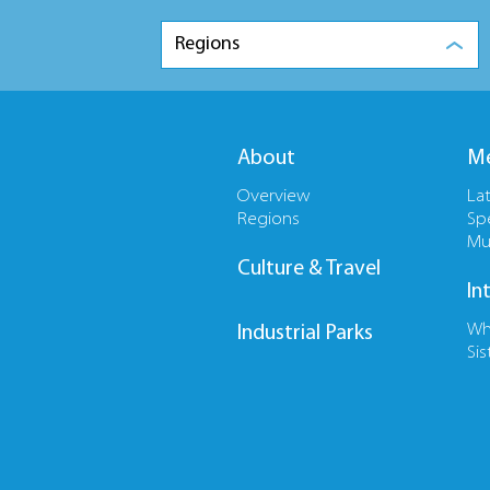
Regions
About
Me
Overview
La
Regions
Sp
Mu
Culture & Travel
In
Wh
Industrial Parks
Sis