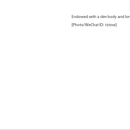
Endowed with a slim body and long
[Photo/WeChat ID: tztour]