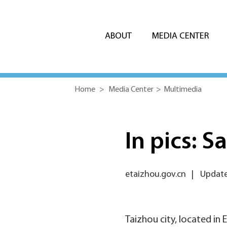
ABOUT
MEDIA CENTER
Home
>
Media Center
>
Multimedia
In pics: S
etaizhou.gov.cn
|
Updated
Taizhou city, located in 