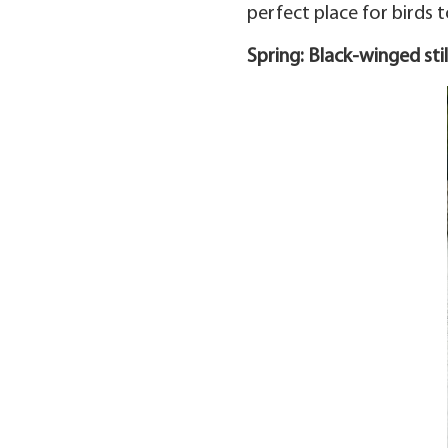
perfect place for birds to
Spring: Black-winged stil