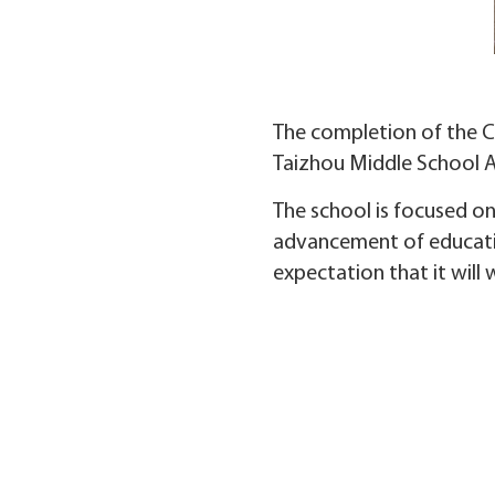
The completion of the Ch
Taizhou Middle School Af
The school is focused on
advancement of educatio
expectation that it will