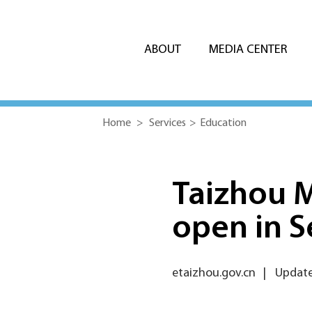
ABOUT
MEDIA CENTER
Home
>
Services
>
Education
Taizhou M
open in 
etaizhou.gov.cn
|
Update