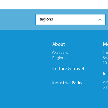
Regions
About
Me
Overview
La
Regions
Sp
Mu
Culture & Travel
In
Wh
Industrial Parks
Sis