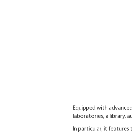
Equipped with advanced f
laboratories, a library, a
In particular, it features