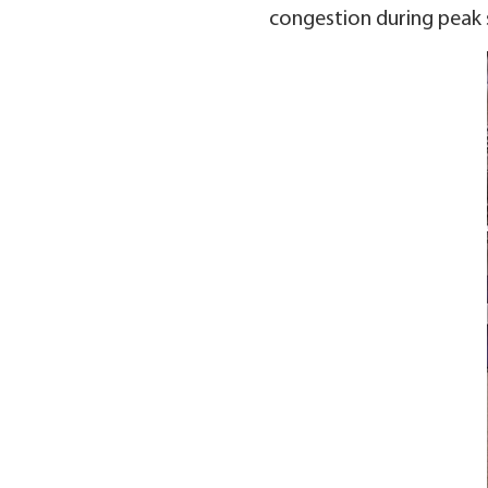
congestion during peak 