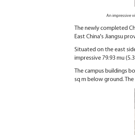
An impressive v
The newly completed Chun
East China's Jiangsu prov
Situated on the east si
impressive 79.93 mu (5.3
The campus buildings bo
sq m below ground. The t