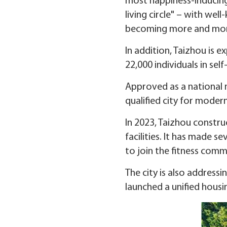
most happiness-inducing 
living circle" – with we
becoming more and mor
In addition, Taizhou is 
22,000 individuals in se
Approved as a national 
qualified city for modern
In 2023, Taizhou constru
facilities. It has made 
to join the fitness comm
The city is also addressi
launched a unified housi