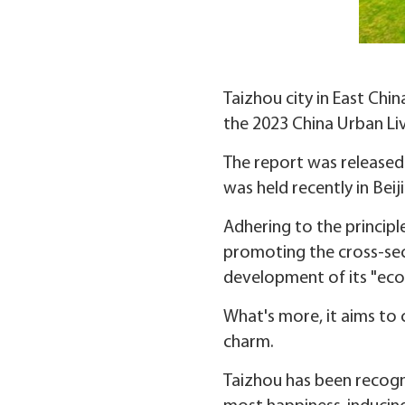
Taizhou city in East Chin
the 2023 China Urban Liva
The report was released
was held recently in Beij
Adhering to the principl
promoting the cross-sect
development of its "ecolo
What's more, it aims to 
charm.
Taizhou has been recogni