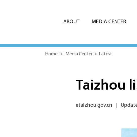
ABOUT
MEDIA CENTER
Home
>
Media Center
>
Latest
Taizhou li
etaizhou.gov.cn
|
Update