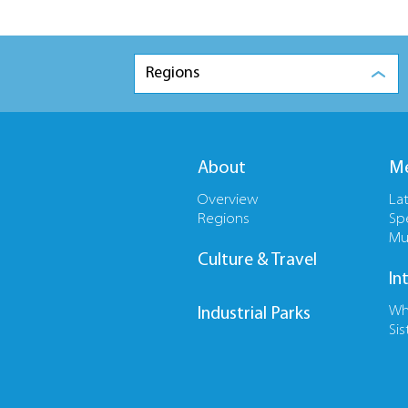
Regions
About
Me
Overview
La
Regions
Sp
Mu
Culture & Travel
In
Wh
Industrial Parks
Sis