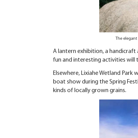
The elegant 
A lantern exhibition, a handicraft
fun and interesting activities will 
Elsewhere, Lixiahe Wetland Park w
boat show during the Spring Festiv
kinds of locally grown grains.