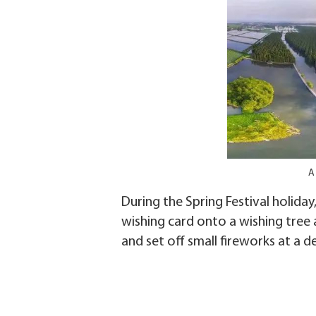
A
During the Spring Festival holiday
wishing card onto a wishing tree a
and set off small fireworks at a d