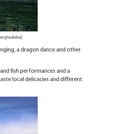
 xinghuafabu]
 singing, a dragon dance and other
n and fish performances and a
aste local delicacies and different