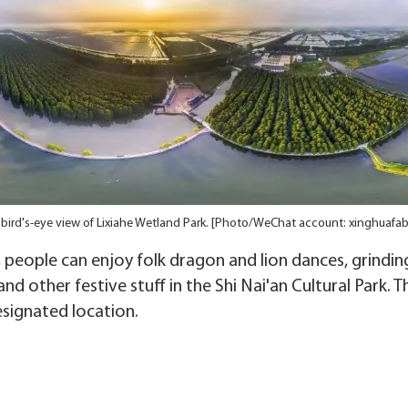
 bird's-eye view of Lixiahe Wetland Park. [Photo/WeChat account: xinghuafab
, people can enjoy folk dragon and lion dances, grindin
nd other festive stuff in the Shi Nai'an Cultural Park. 
esignated location.