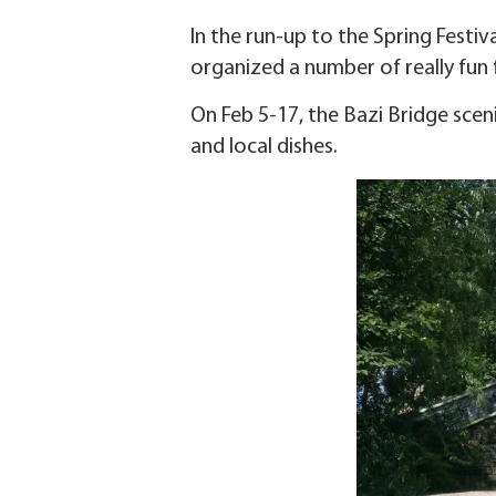
In the run-up to the Spring Festiv
organized a number of really fun fe
On Feb 5-17, the Bazi Bridge sceni
and local dishes.