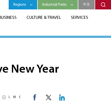
Regions
Industrial Parks
中文
BUSINESS
CULTURE & TRAVEL
SERVICES
ive New Year
L
M
S