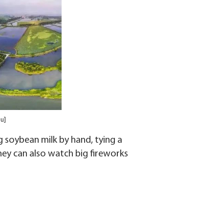
u]
g soybean milk by hand, tying a
They can also watch big fireworks