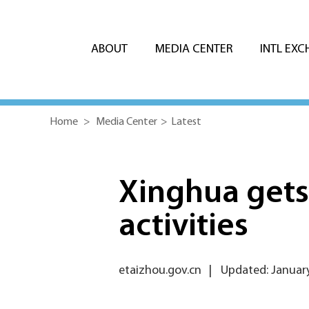
ABOUT
MEDIA CENTER
INTL EX
Home
>
Media Center
>
Latest
Xinghua gets 
activities
etaizhou.gov.cn
|
Updated: January