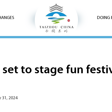
CHANGES
DOING 
set to stage fun fest
 31, 2024