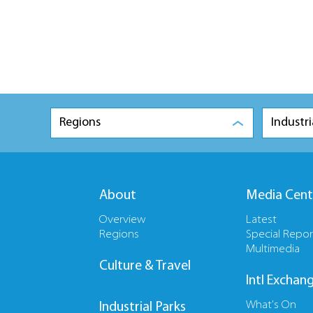
Regions
Industri
About
Media Cent
Overview
Latest
Regions
Special Repor
Multimedia
Culture & Travel
Intl Exchan
What's On
Industrial Parks