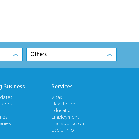
Others
g Business
Services
pdates
Visas
tages
Healthcare
Education
ries
Employment
nies
Transportation
Useful Info