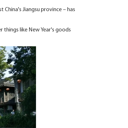
ast China's Jiangsu province – has
fer things like New Year's goods