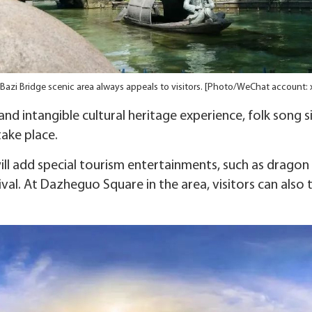
Bazi Bridge scenic area always appeals to visitors. [Photo/WeChat account:
 and intangible cultural heritage experience, folk song
take place.
ill add special tourism entertainments, such as drago
al. At Dazheguo Square in the area, visitors can also t