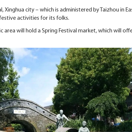
al, Xinghua city – which is administered by Taizhou in E
stive activities for its folks.
c area will hold a Spring Festival market, which will of