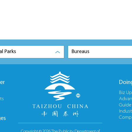
al Parks
Bureaus
er
Doin
Biz U
ts
Advan
Guide
Indust
Compa
ges
Copyright ©
2026 The Publicity Department of