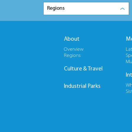
Regions
About
Me
Overview
La
Regions
Sp
Mu
Culture & Travel
In
Wh
Industrial Parks
Sis