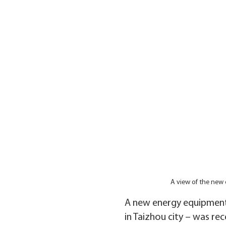
A view of the new
A new energy equipment 
in Taizhou city – was re