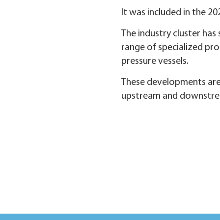
It was included in the 20
The industry cluster ha
range of specialized pro
pressure vessels.
These developments are v
upstream and downstream 