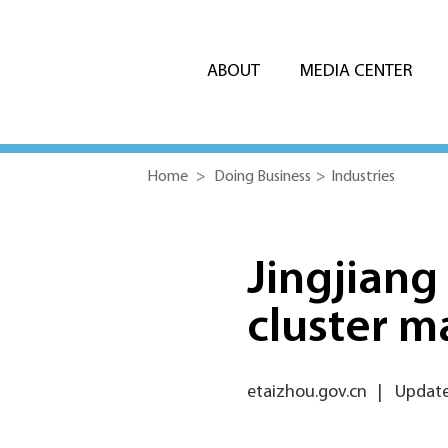
ABOUT
MEDIA CENTER
Home
>
Doing Business
>
Industries
Jingjiang
cluster ma
etaizhou.gov.cn
|
Update