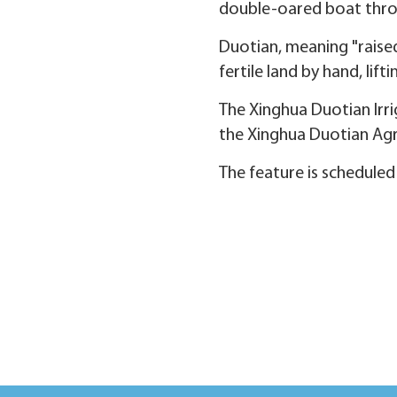
double-oared boat thro
Duotian, meaning "raised
fertile land by hand, li
The Xinghua Duotian Irr
the Xinghua Duotian Agro
The feature is scheduled 