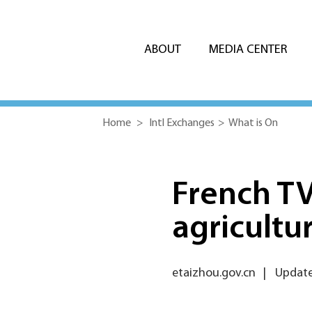
ABOUT
MEDIA CENTER
Home
>
Intl Exchanges
>
What is On
French TV
agricultu
etaizhou.gov.cn
|
Updated