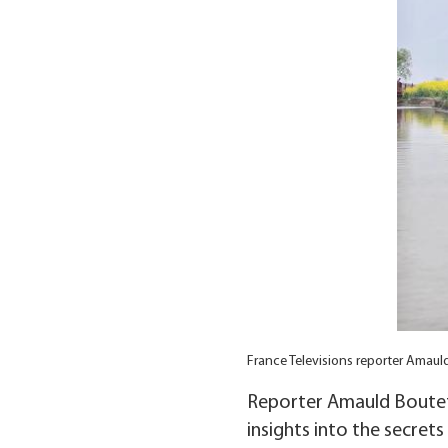
France Televisions reporter Amaul
Reporter Amauld Boutet
insights into the secret