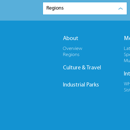
Regions
About
Me
Overview
La
Regions
Sp
Mu
Culture & Travel
In
Wh
Industrial Parks
Sis