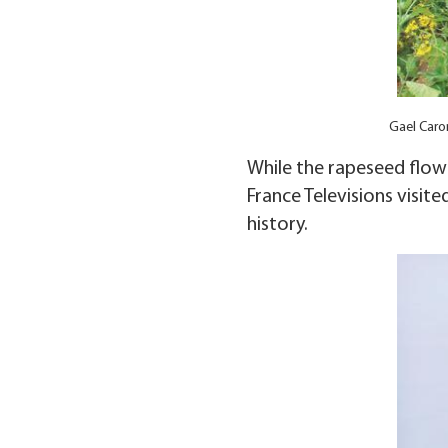
Gael Caron
While the rapeseed flowe
France Televisions visite
history.