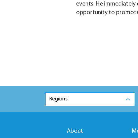
events. He immediately d
opportunity to promote
Regions
About
Me