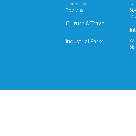
Overview
La
Regions
Sp
Mu
Culture & Travel
In
Wh
Industrial Parks
Sis