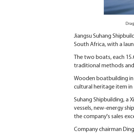
Drag
Jiangsu Suhang Shipbuil
South Africa, with a lau
The two boats, each 15.6
traditional methods and
Wooden boatbuilding in Z
cultural heritage item in
Suhang Shipbuilding, a X
vessels, new-energy ship
the company's sales exc
Company chairman Ding S