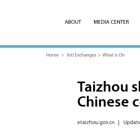
ABOUT
MEDIA CENTER
Home
>
Intl Exchanges
>
What is On
Taizhou s
Chinese c
etaizhou.gov.cn
|
Update