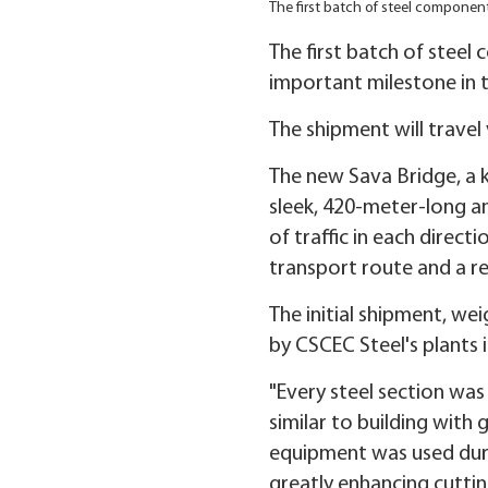
The first batch of steel component
The first batch of steel
important milestone in t
The shipment will travel
The new Sava Bridge, a k
sleek, 420-meter-long an
of traffic in each direct
transport route and a re
The initial shipment, we
by CSCEC Steel's plants 
"Every steel section was
similar to building with
equipment was used durin
greatly enhancing cutting