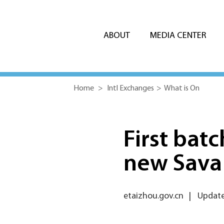
ABOUT
MEDIA CENTER
Home
>
Intl Exchanges
>
What is On
First bat
new Sava 
etaizhou.gov.cn
|
Update