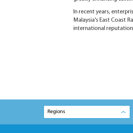
In recent years, enterpr
Malaysia's East Coast Ra
international reputation
Regions