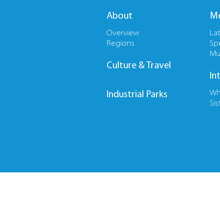
About
Me
Overview
La
Regions
Sp
Mu
Culture & Travel
In
Wh
Industrial Parks
Sis