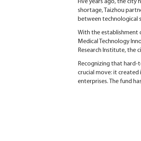
Five years ago, the city 
shortage, Taizhou partne
between technological s
With the establishment o
Medical Technology Inno
Research Institute, the 
Recognizing that hard-te
crucial move: it created 
enterprises. The fund has