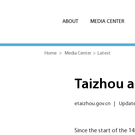
ABOUT
MEDIA CENTER
Home
>
Media Center
>
Latest
Taizhou 
etaizhou.gov.cn
|
Update
Since the start of the 1