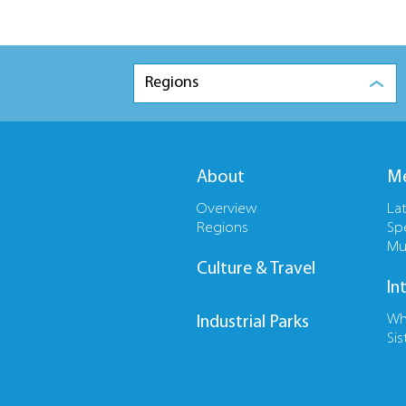
Regions
About
Me
Overview
La
Regions
Sp
Mu
Culture & Travel
In
Wh
Industrial Parks
Sis