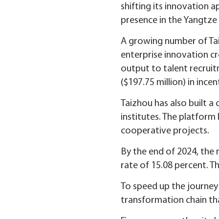
shifting its innovation 
presence in the Yangtze 
A growing number of Taiz
enterprise innovation c
output to talent recruit
($197.75 million) in ince
Taizhou has also built a
institutes. The platform
cooperative projects.
By the end of 2024, the
rate of 15.08 percent. T
To speed up the journey 
transformation chain tha