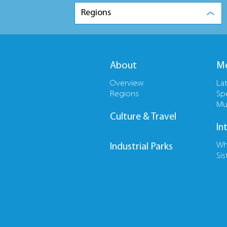
Regions
About
Me
Overview
La
Regions
Sp
Mu
Culture & Travel
In
Wh
Industrial Parks
Sis