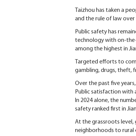
Taizhou has taken a peo
and the rule of law over 
Public safety has remain
technology with on-the-g
among the highest in Jia
Targeted efforts to comb
gambling, drugs, theft, 
Over the past five years
Public satisfaction with
In 2024 alone, the numbe
safety ranked first in Jia
At the grassroots level
neighborhoods to rural 