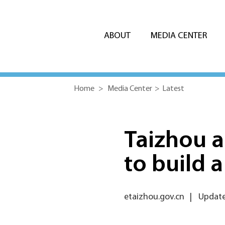
ABOUT
MEDIA CENTER
Home
>
Media Center
>
Latest
Taizhou 
to build a 
etaizhou.gov.cn
|
Update