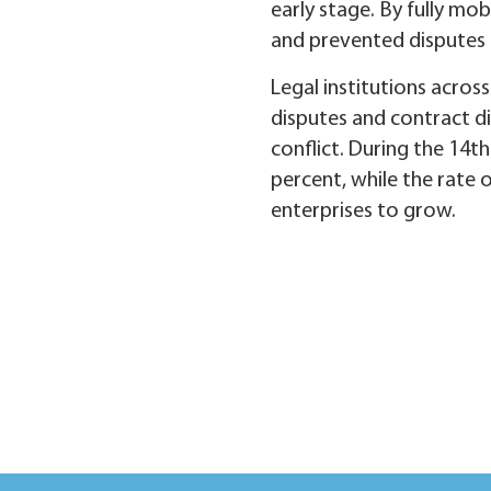
early stage. By fully mob
and prevented disputes f
Legal institutions across
disputes and contract di
conflict. During the 14th
percent, while the rate 
enterprises to grow.