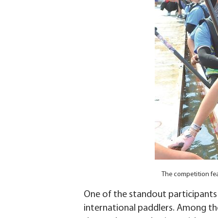
The competition fe
One of the standout participant
international paddlers. Among the