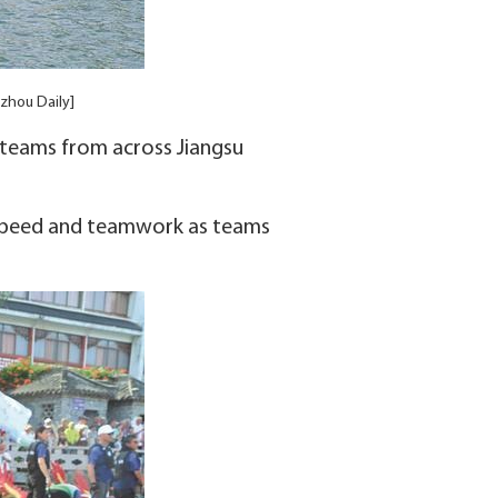
izhou Daily]
 teams from across Jiangsu
 speed and teamwork as teams