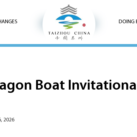
CHANGES
DOING 
gon Boat Invitational 
, 2026