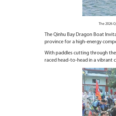
The 2026 Qi
The Qinhu Bay Dragon Boat Invita
province for a high-energy compet
With paddles cutting through th
raced head-to-head in a vibrant c