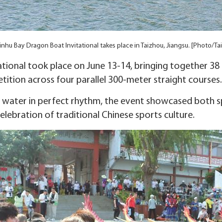
nhu Bay Dragon Boat Invitational takes place in Taizhou, Jiangsu. [Photo/Ta
tional took place on June 13-14, bringing together 38
ition across four parallel 300-meter straight courses.
e water in perfect rhythm, the event showcased both
elebration of traditional Chinese sports culture.