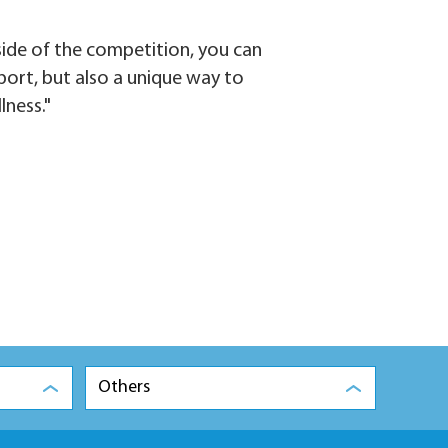
side of the competition, you can
 sport, but also a unique way to
lness."
Others