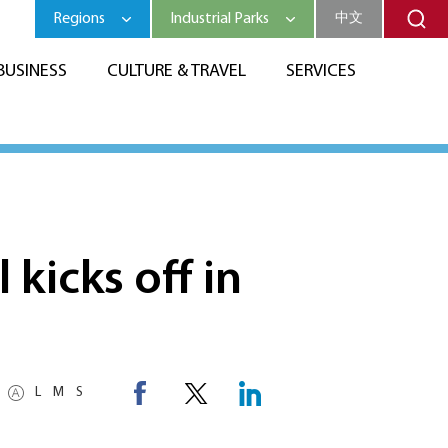
Regions
Industrial Parks
中文
BUSINESS
CULTURE & TRAVEL
SERVICES
kicks off in
L
M
S