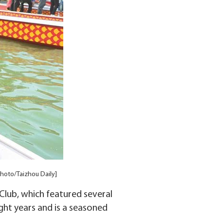
hoto/Taizhou Daily]
lub, which featured several
ght years and is a seasoned