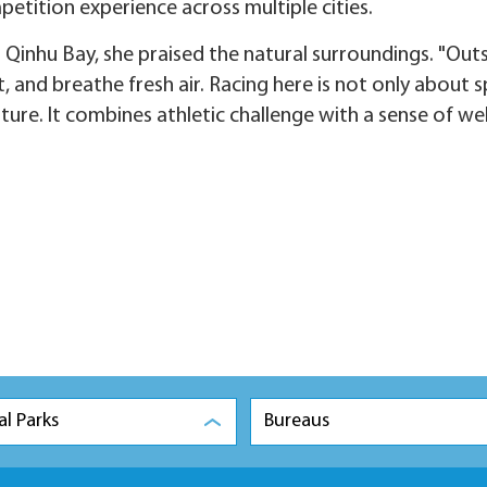
etition experience across multiple cities.
Qinhu Bay, she praised the natural surroundings. "Out
ht, and breathe fresh air. Racing here is not only about
ture. It combines athletic challenge with a sense of wel
al Parks
Bureaus