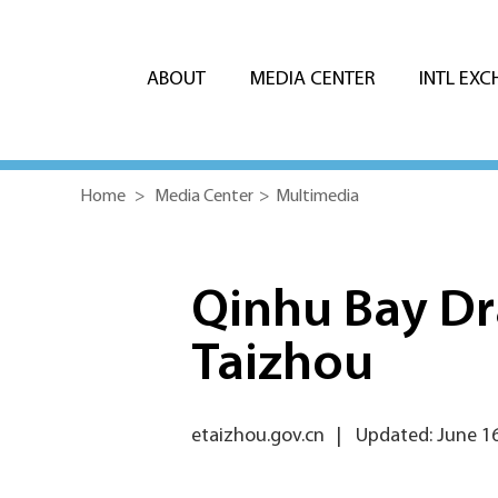
ABOUT
MEDIA CENTER
INTL EX
Home
>
Media Center
>
Multimedia
Qinhu Bay Dra
Taizhou
etaizhou.gov.cn
|
Updated: June 16