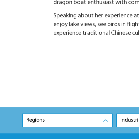
dragon boat enthusiast with comp
Speaking about her experience at 
enjoy lake views, see birds in flig
experience traditional Chinese cul
Regions
Industri