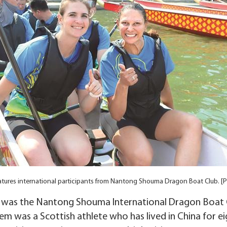
atures international participants from Nantong Shouma Dragon Boat Club. [P
s was the Nantong Shouma International Dragon Boat C
m was a Scottish athlete who has lived in China for ei