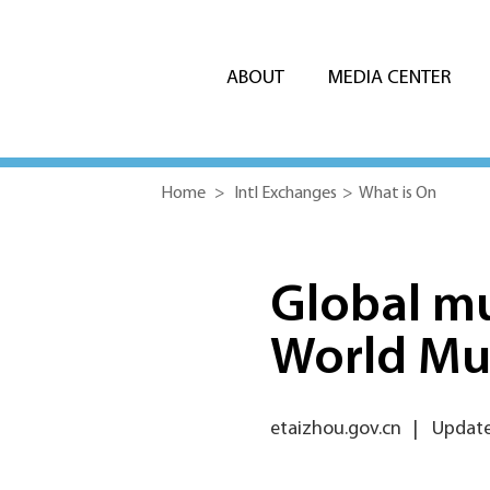
ABOUT
MEDIA CENTER
Home
>
Intl Exchanges
>
What is On
Global mu
World Mu
etaizhou.gov.cn
|
Update