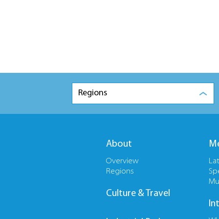
Regions
About
Me
Overview
La
Regions
Sp
Mu
Culture & Travel
In