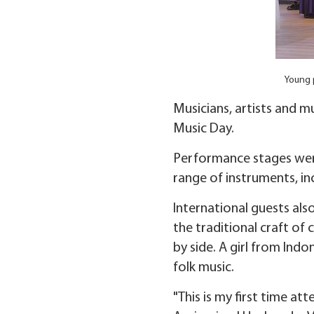
Young p
Musicians, artists and m
Music Day.
Performance stages wer
range of instruments, in
International guests als
the traditional craft o
by side. A girl from Ind
folk music.
"This is my first time a