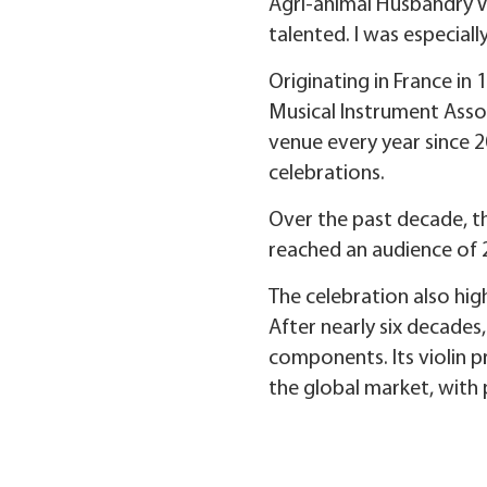
Agri-animal Husbandry V
talented. I was especial
Originating in France in
Musical Instrument Asso
venue every year since 2
celebrations.
Over the past decade, t
reached an audience of 
The celebration also hig
After nearly six decades
components. Its violin p
the global market, with