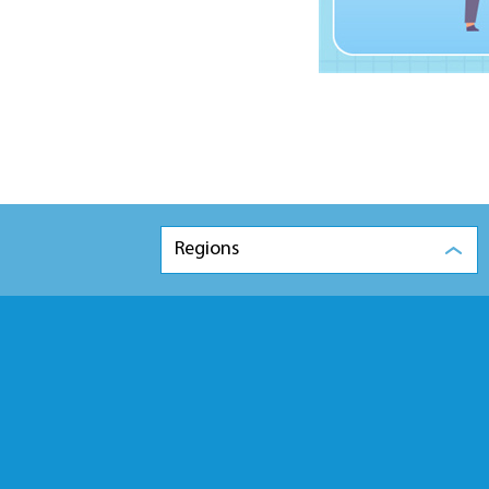
Regions