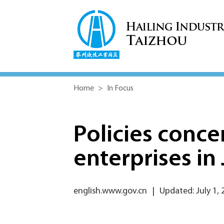
Home
>
In Focus
Policies conce
enterprises in
english.www.gov.cn
|
Updated: July 1, 